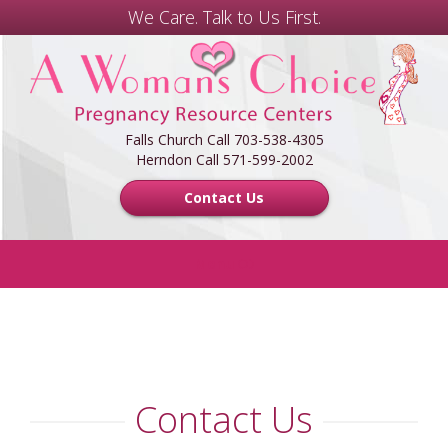
We Care. Talk to Us First.
A
Woman's
Choice
Center
Falls Church Call 703-538-4305
Herndon Call 571-599-2002
Contact Us
Menu
HOME
FREE SERVICES
Contact Us
FOR MEN