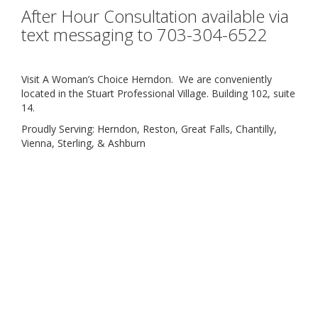
After Hour Consultation available via
text messaging to 703-304-6522
Visit A Woman’s Choice Herndon. We are conveniently
located in the Stuart Professional Village. Building 102, suite
14.
Proudly Serving: Herndon, Reston, Great Falls, Chantilly,
Vienna, Sterling, & Ashburn