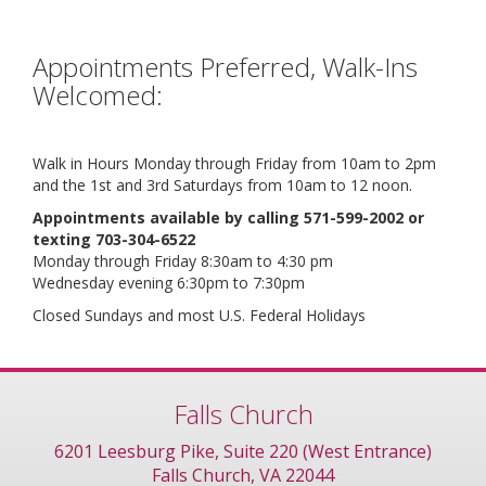
Appointments Preferred, Walk-Ins
Welcomed:
Walk in Hours Monday through Friday from 10am to 2pm
and the 1st and 3rd Saturdays from 10am to 12 noon.
Appointments available by calling 571-599-2002 or
texting 703-304-6522
Monday through Friday 8:30am to 4:30 pm
Wednesday evening 6:30pm to 7:30pm
Closed Sundays and most U.S. Federal Holidays
Falls Church
6201 Leesburg Pike, Suite 220 (West Entrance)
Falls Church, VA 22044