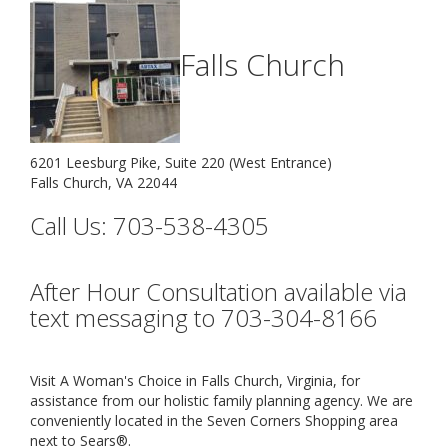
Falls Church
6201 Leesburg Pike, Suite 220 (West Entrance)
Falls Church, VA 22044
Call Us: 703-538-4305
After Hour Consultation available via
text messaging to 703-304-8166
Visit A Woman's Choice in Falls Church, Virginia, for
assistance from our holistic family planning agency. We are
conveniently located in the Seven Corners Shopping area
next to Sears®.