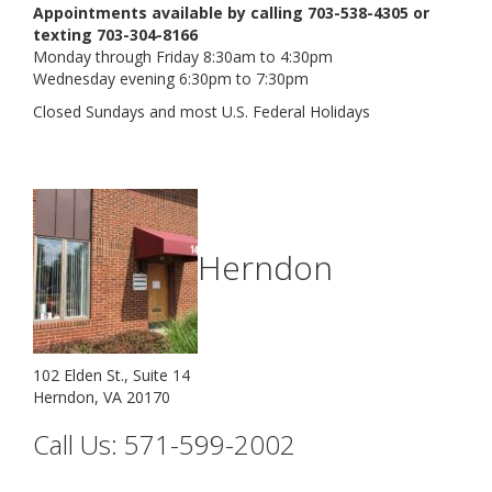
Appointments available by calling 703-538-4305 or
texting 703-304-8166
Monday through Friday 8:30am to 4:30pm
Wednesday evening 6:30pm to 7:30pm
Closed Sundays and most U.S. Federal Holidays
Herndon
102 Elden St., Suite 14
Herndon, VA 20170
Call Us: 571-599-2002