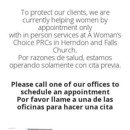
ESPANOL
To protect our clients, we are
currently helping women by
CONTACT US
appointment only
with in person services at A Woman’s
DONATE
Choice PRCs in Herndon and Falls
Church.
DONATE ONLINE TODAY
Por razones de salud, estamos
operando solamente con cita previa.
AFL DINNER
Please call one of our offices to
schedule an appointment
Por favor llame a una de las
oficinas para hacer una cita