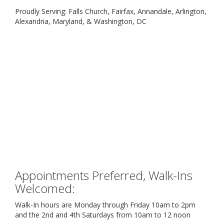
Proudly Serving: Falls Church, Fairfax, Annandale, Arlington,
Alexandria, Maryland, & Washington, DC
Appointments Preferred, Walk-Ins
Welcomed:
Walk-In hours are Monday through Friday 10am to 2pm
and the 2nd and 4th Saturdays from 10am to 12 noon