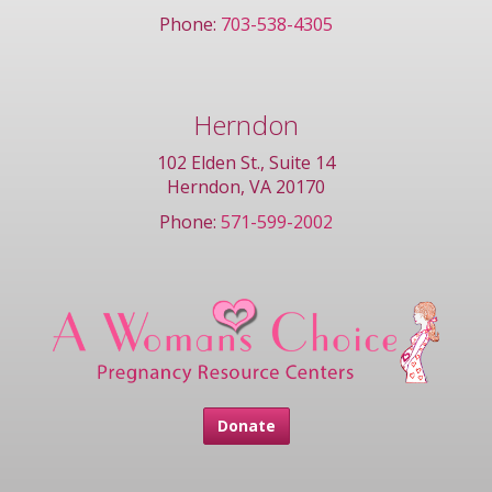
Phone:
703-538-4305
Herndon
102 Elden St., Suite 14
Herndon, VA 20170
Phone:
571-599-2002
Donate